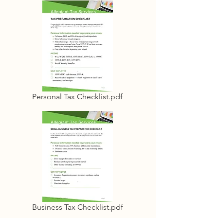
Personal Tax Checklist.pdf
Business Tax Checklist.pdf