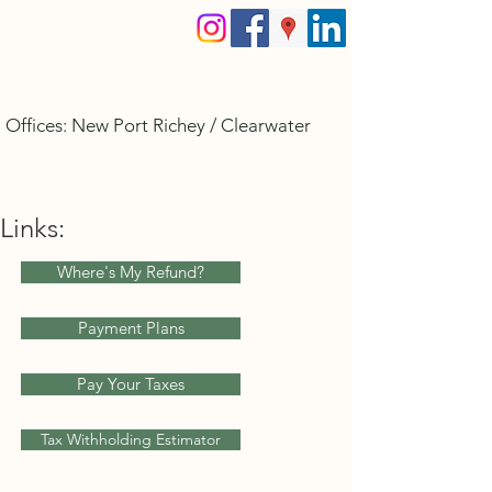
Allegiant Tax Services
Offices: New Port Richey / Clearwater
PH:
727.312.6999
Allegianttax@gmail.com
Links:
Where's My Refund?
Payment Plans
Pay Your Taxes
Tax Withholding Estimator